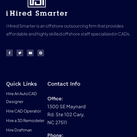
i Hired Smarter is an offshore outsourcing firm that provides
affordable and highly skilled offshore staff specialized in CADs.
Quick Links
Contact Info
Hire An AutoCAD
Office:
Designer
1300 SE Maynard
Hire CAD Operator
Rd. Ste 102 Cary,
Hire a 3D Remodeler
NC 27511
Hire Draftman
Phone: