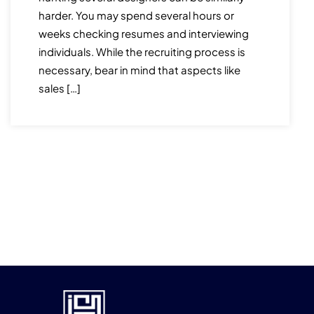
harder. You may spend several hours or
weeks checking resumes and interviewing
individuals. While the recruiting process is
necessary, bear in mind that aspects like
sales […]