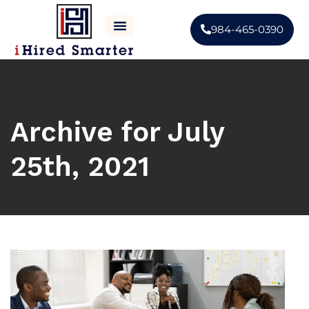
984-465-0390
CONTACT US
ABOUT US
Archive for July
25th, 2021