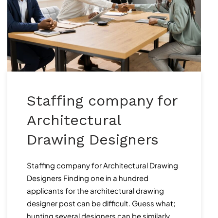
Staffing company for
Architectural
Drawing Designers
Staffing company for Architectural Drawing
Designers Finding one in a hundred
applicants for the architectural drawing
designer post can be difficult. Guess what;
hunting several designers can be similarly